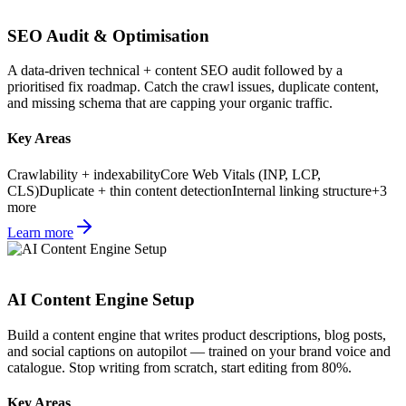
SEO Audit & Optimisation
A data-driven technical + content SEO audit followed by a
prioritised fix roadmap. Catch the crawl issues, duplicate content,
and missing schema that are capping your organic traffic.
Key Areas
Crawlability + indexability
Core Web Vitals (INP, LCP,
CLS)
Duplicate + thin content detection
Internal linking structure
+
3
more
Learn more
AI Content Engine Setup
Build a content engine that writes product descriptions, blog posts,
and social captions on autopilot — trained on your brand voice and
catalogue. Stop writing from scratch, start editing from 80%.
Key Areas