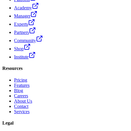
Academy
Manager
Experts
Partners
Community
Shop
Institute
Resources
Pricing
Features
Blog
Careers
About Us
Contact
Services
Legal