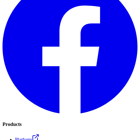
Products
Platform