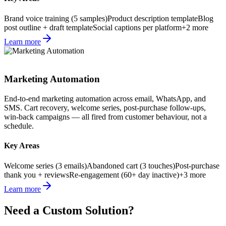
Brand voice training (5 samples)
Product description template
Blog
post outline + draft template
Social captions per platform
+
2
more
Learn more
Marketing Automation
End-to-end marketing automation across email, WhatsApp, and
SMS. Cart recovery, welcome series, post-purchase follow-ups,
win-back campaigns — all fired from customer behaviour, not a
schedule.
Key Areas
Welcome series (3 emails)
Abandoned cart (3 touches)
Post-purchase
thank you + reviews
Re-engagement (60+ day inactive)
+
3
more
Learn more
Need a Custom Solution?