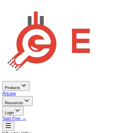
Products
Pricing
Resources
Login
Start Free →