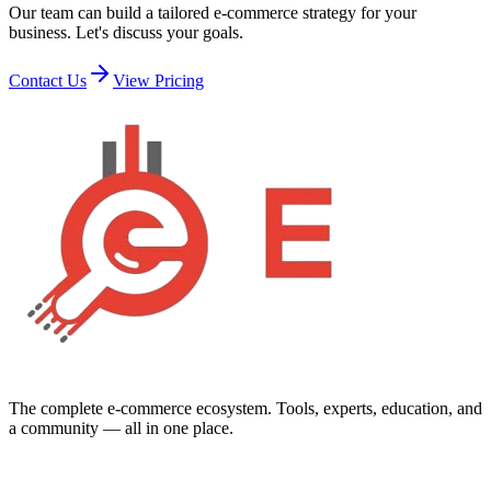
Our team can build a tailored e-commerce strategy for your
business. Let's discuss your goals.
Contact Us
View Pricing
The complete e-commerce ecosystem. Tools, experts, education, and
a community — all in one place.