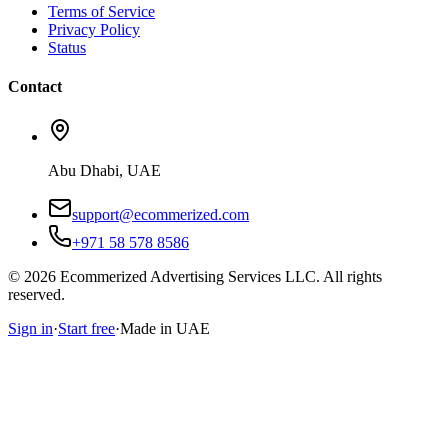
Terms of Service
Privacy Policy
Status
Contact
Abu Dhabi, UAE
support@ecommerized.com
+971 58 578 8586
©
2026
Ecommerized Advertising Services LLC. All rights
reserved.
Sign in
·
Start free
·
Made in UAE