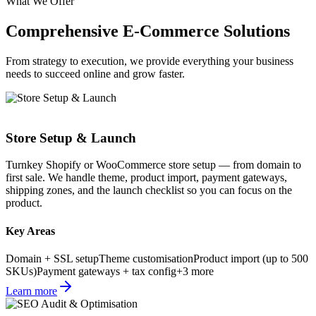
What We Offer
Comprehensive E-Commerce
Solutions
From strategy to execution, we provide everything your business
needs to succeed online and grow faster.
Store Setup & Launch
Turnkey Shopify or WooCommerce store setup — from domain to
first sale. We handle theme, product import, payment gateways,
shipping zones, and the launch checklist so you can focus on the
product.
Key Areas
Domain + SSL setup
Theme customisation
Product import (up to 500
SKUs)
Payment gateways + tax config
+
3
more
Learn more