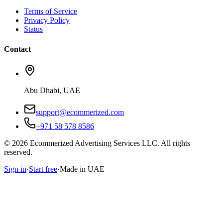
Terms of Service
Privacy Policy
Status
Contact
Abu Dhabi, UAE
support@ecommerized.com
+971 58 578 8586
©
2026
Ecommerized Advertising Services LLC. All rights
reserved.
Sign in
·
Start free
·
Made in UAE