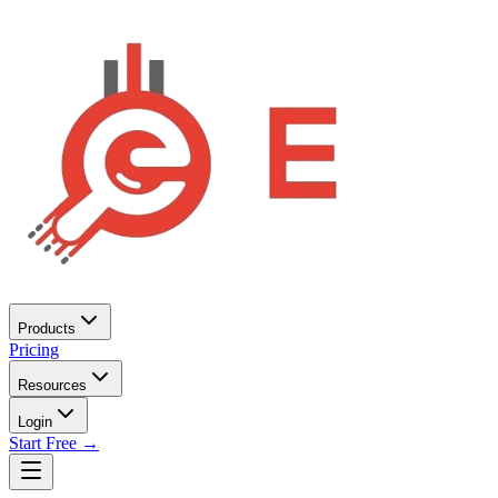
Products
Pricing
Resources
Login
Start Free →