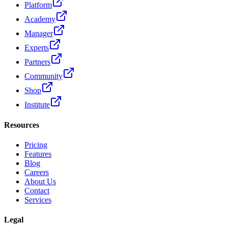
Platform
Academy
Manager
Experts
Partners
Community
Shop
Institute
Resources
Pricing
Features
Blog
Careers
About Us
Contact
Services
Legal