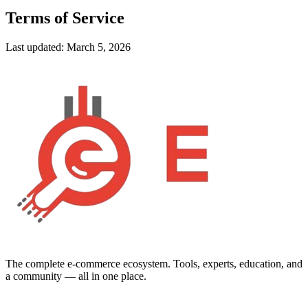
Terms of Service
Last updated:
March 5, 2026
The complete e-commerce ecosystem. Tools, experts, education, and
a community — all in one place.