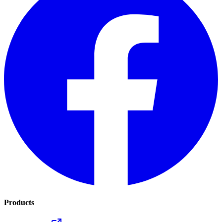
Products