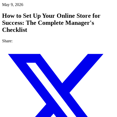
May 9, 2026
How to Set Up Your Online Store for
Success: The Complete Manager's
Checklist
Share: