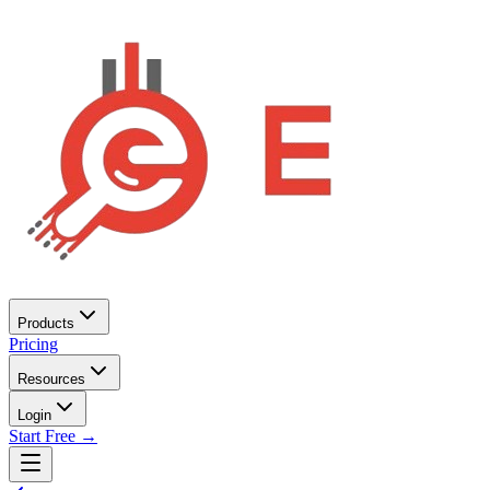
Products
Pricing
Resources
Login
Start Free →