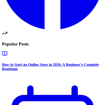
Popular Posts
How to Start an Online Store in 2026: A Beginner's Complete
Roadmap