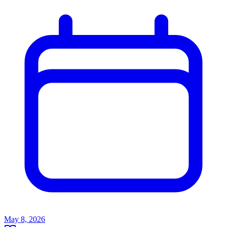
May 8, 2026