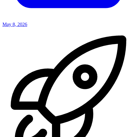
May 8, 2026