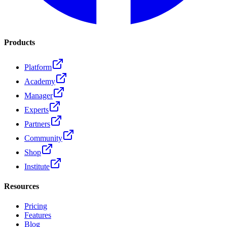
Products
Platform
Academy
Manager
Experts
Partners
Community
Shop
Institute
Resources
Pricing
Features
Blog