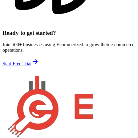
Ready to get started?
Join 500+ businesses using Ecommerized to grow their e-commerce
operations.
Start Free Trial