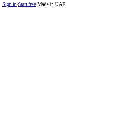
Sign in
·
Start free
·
Made in UAE