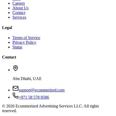
Careers
About Us
Contact
Services
Legal
Terms of Service
Privacy Policy
Status
Contact
Abu Dhabi, UAE
support@ecommerized.com
+971 58 578 8586
©
2026
Ecommerized Advertising Services LLC. All rights
reserved.