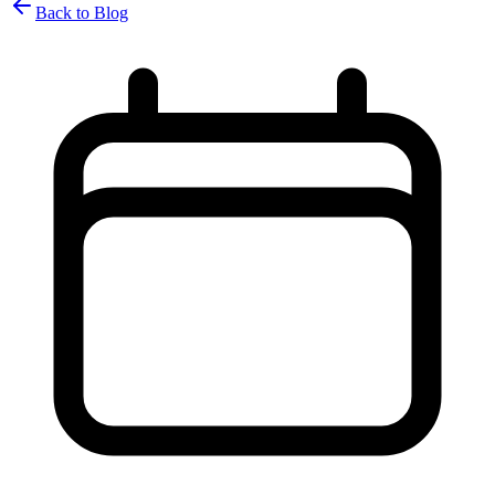
Back to Blog