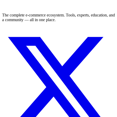
The complete e-commerce ecosystem. Tools, experts, education, and
a community — all in one place.