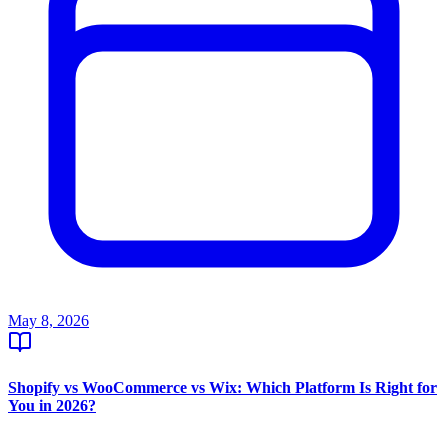
May 8, 2026
Shopify vs WooCommerce vs Wix: Which Platform Is Right for
You in 2026?