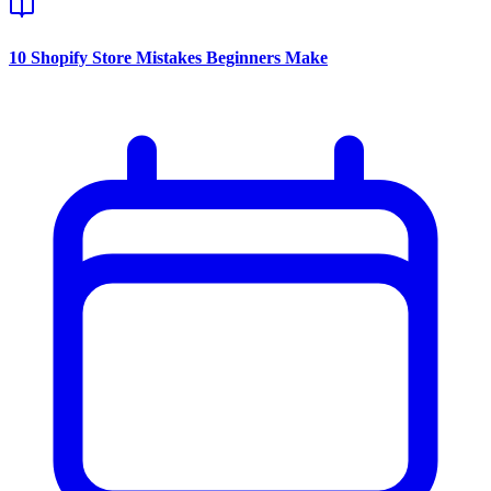
10 Shopify Store Mistakes Beginners Make