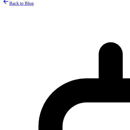
Back to Blog