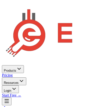
Products
Pricing
Resources
Login
Start Free →