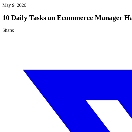
May 9, 2026
10 Daily Tasks an Ecommerce Manager Ha
Share: