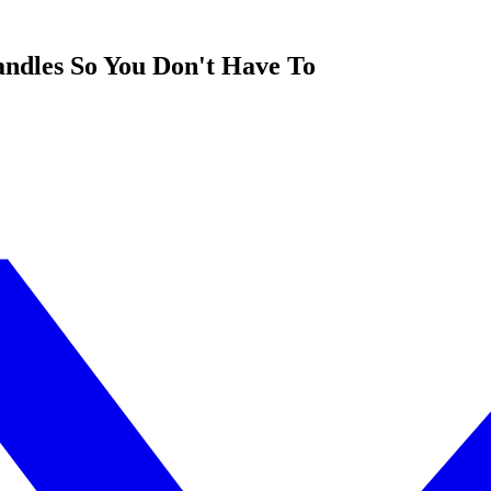
ndles So You Don't Have To